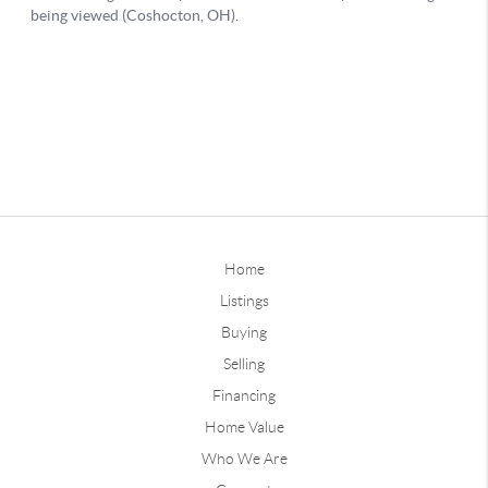
Home
Listings
Buying
Selling
Financing
Home Value
Who We Are