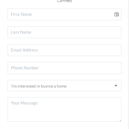
Connect