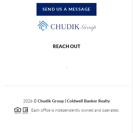
SEND US A MESSAGE
REACH OUT
,
2026
©
Chudik Group | Coldwell Banker Realty
Each office is independently owned and operated.