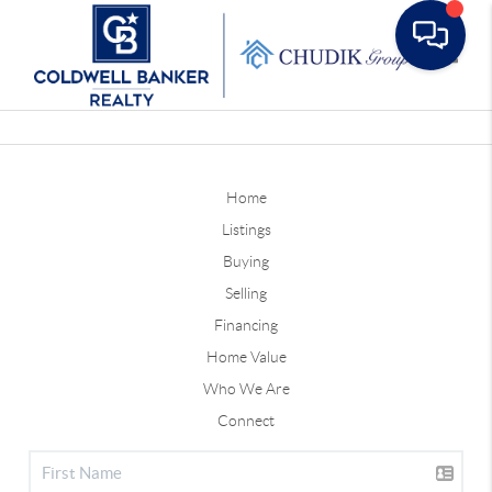
Toggle
Home
Listings
Buying
Selling
Financing
Home Value
Who We Are
Connect