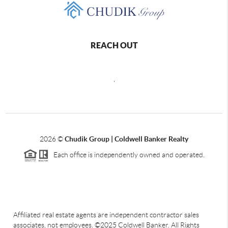
REACH OUT
,
2026
©
Chudik Group | Coldwell Banker Realty
Each office is independently owned and operated.
Affiliated real estate agents are independent contractor sales
associates, not employees. ©2025 Coldwell Banker. All Rights