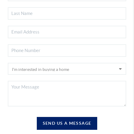
SEND US A MESSAGE