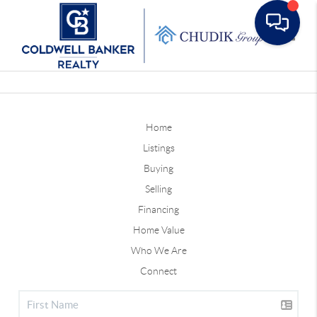
Toggle
Home
Listings
Buying
Selling
Financing
Home Value
Who We Are
Connect