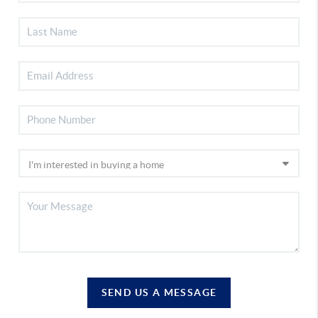
SEND US A MESSAGE