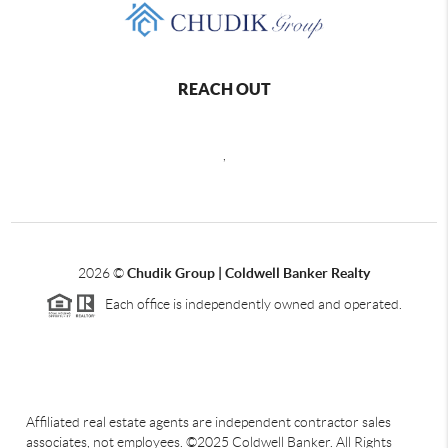
REACH OUT
,
2026
©
Chudik Group | Coldwell Banker Realty
Each office is independently owned and operated.
Affiliated real estate agents are independent contractor sales
associates, not employees. ©2025 Coldwell Banker. All Rights