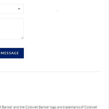
,
A MESSAGE
ell Banker and the Coldwell Banker logo are trademarks of Coldwell