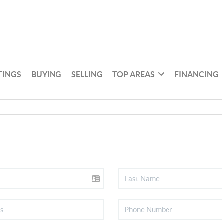
TINGS
BUYING
SELLING
TOP AREAS
FINANCING