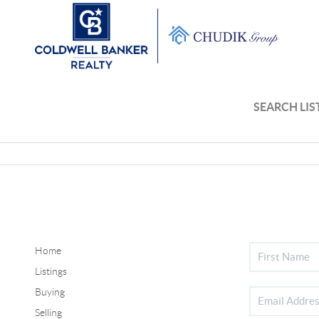
SEARCH LIS
Home
Listings
Buying
Selling