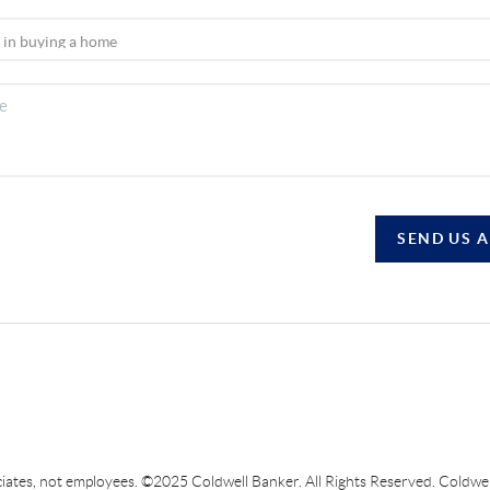
SEND US 
sociates, not employees. ©2025 Coldwell Banker. All Rights Reserved. Coldw