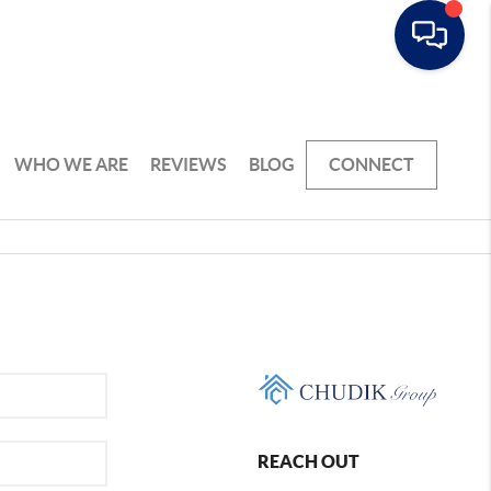
WHO WE ARE
REVIEWS
BLOG
CONNECT
REACH OUT