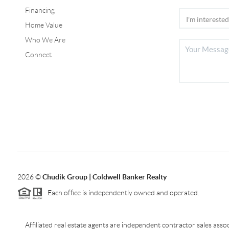
Financing
Home Value
Who We Are
Connect
2026
©
Chudik Group | Coldwell Banker Realty
Each office is independently owned and operated.
Affiliated real estate agents are independent contractor sales as