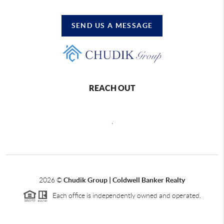
SEND US A MESSAGE
REACH OUT
,
2026
©
Chudik Group | Coldwell Banker Realty
Each office is independently owned and operated.