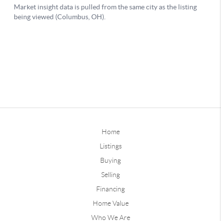
Home
Listings
Buying
Selling
Financing
Home Value
Who We Are