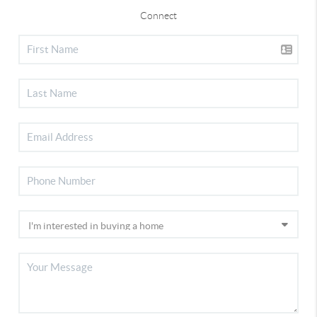
Connect