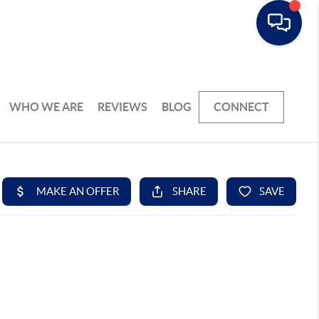
WHO WE ARE
REVIEWS
BLOG
CONNECT