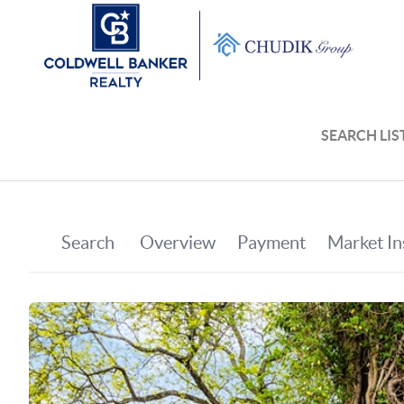
SEARCH LIS