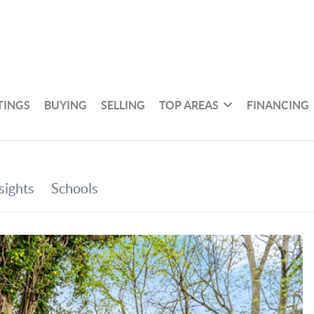
TINGS
BUYING
SELLING
TOP AREAS
FINANCING