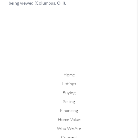
Home
Listings
Buying
Selling
Financing
Home Value
Who We Are
Connect