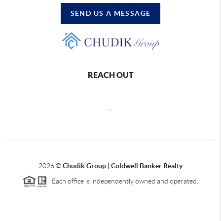
SEND US A MESSAGE
REACH OUT
,
2026
©
Chudik Group | Coldwell Banker Realty
Each office is independently owned and operated.