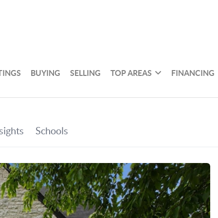
TINGS
BUYING
SELLING
TOP AREAS
FINANCING