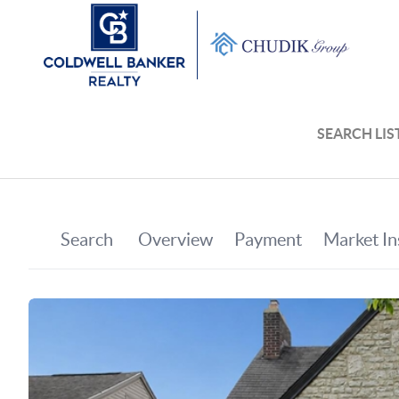
SEARCH LIS