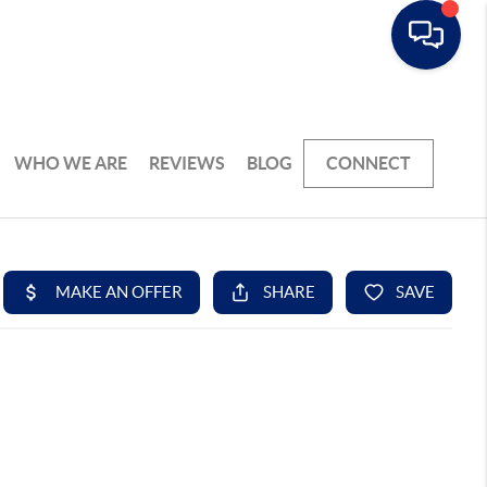
WHO WE ARE
REVIEWS
BLOG
CONNECT