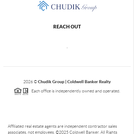
REACH OUT
,
2026
©
Chudik Group | Coldwell Banker Realty
Each office is independently owned and operated.
Affiliated real estate agents are independent contractor sales
associates, not employees. ©2025 Coldwell Banker. All Rights