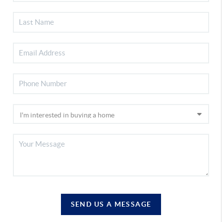
SEND US A MESSAGE