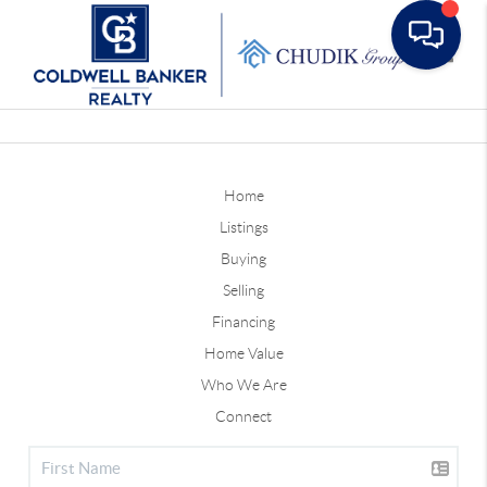
Toggle
Home
Listings
Buying
Selling
Financing
Home Value
Who We Are
Connect