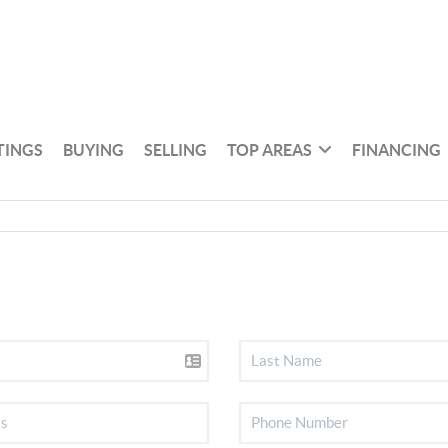
TINGS
BUYING
SELLING
TOP AREAS
FINANCING