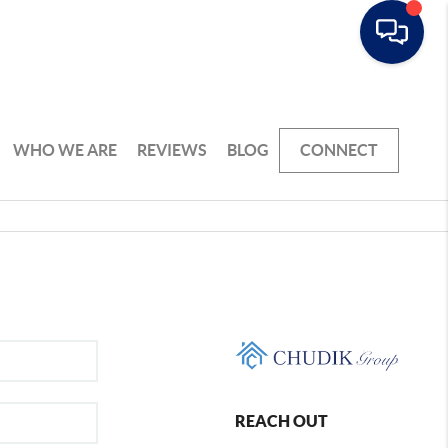
WHO WE ARE
REVIEWS
BLOG
CONNECT
REACH OUT