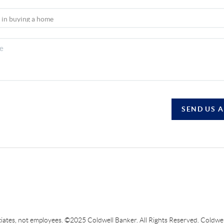
SEND US 
sociates, not employees. ©2025 Coldwell Banker. All Rights Reserved. Coldw