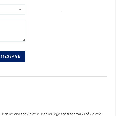
,
A MESSAGE
ell Banker and the Coldwell Banker logo are trademarks of Coldwell