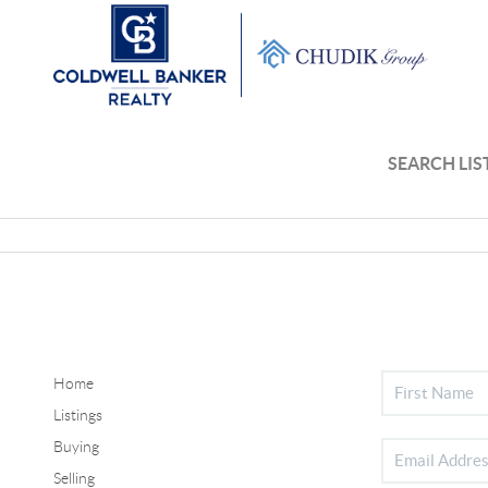
SEARCH LIS
Home
Listings
Buying
Selling