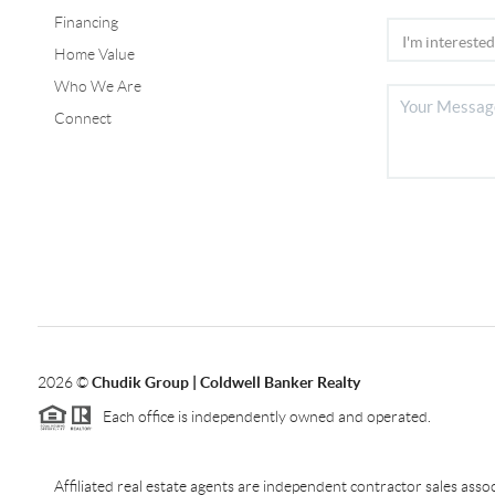
Financing
Home Value
Who We Are
Connect
2026
©
Chudik Group | Coldwell Banker Realty
Each office is independently owned and operated.
Affiliated real estate agents are independent contractor sales as