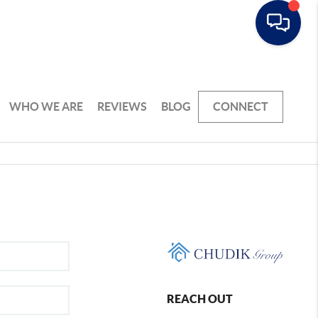
WHO WE ARE
REVIEWS
BLOG
CONNECT
REACH OUT