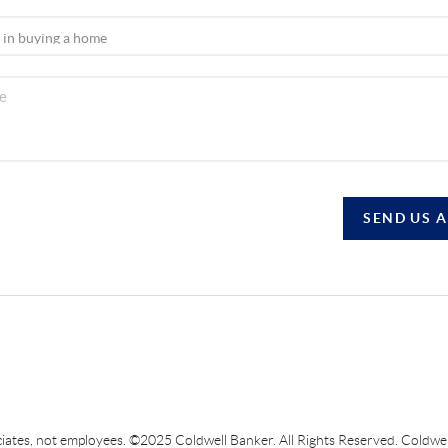
SEND US 
sociates, not employees. ©2025 Coldwell Banker. All Rights Reserved. Coldw