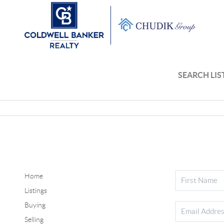
SEARCH LIS
Home
Listings
Buying
Selling