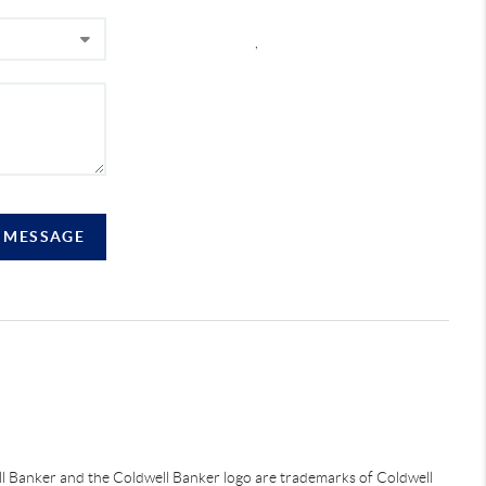
,
A MESSAGE
ell Banker and the Coldwell Banker logo are trademarks of Coldwell