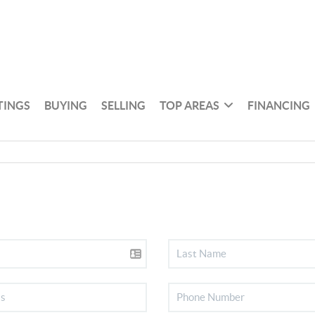
TINGS
BUYING
SELLING
TOP AREAS
FINANCING