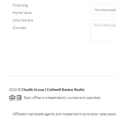
Financing
Home Value
Who We Are
Connect
2026
©
Chudik Group | Coldwell Banker Realty
Each office is independently owned and operated.
Affiliated real estate agents are independent contractor sales as