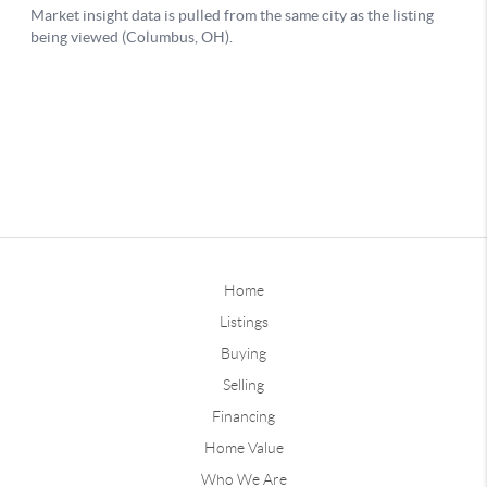
Home
Listings
Buying
Selling
Financing
Home Value
Who We Are