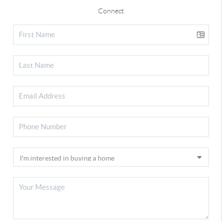
Connect