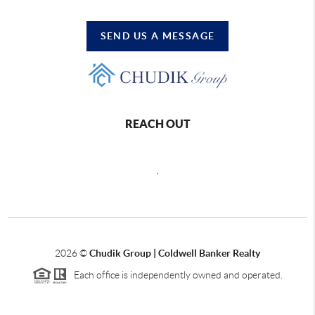
SEND US A MESSAGE
REACH OUT
,
2026
©
Chudik Group | Coldwell Banker Realty
Each office is independently owned and operated.