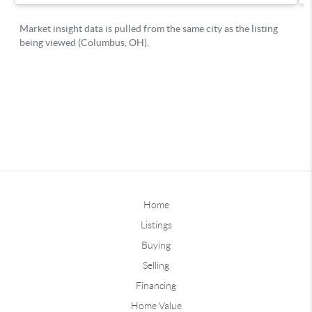
Home
Listings
Buying
Selling
Financing
Home Value