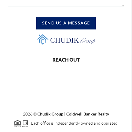
SEND US A MESSAGE
REACH OUT
,
2026
©
Chudik Group | Coldwell Banker Realty
Each office is independently owned and operated.