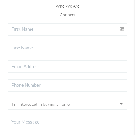
Who We Are
Connect