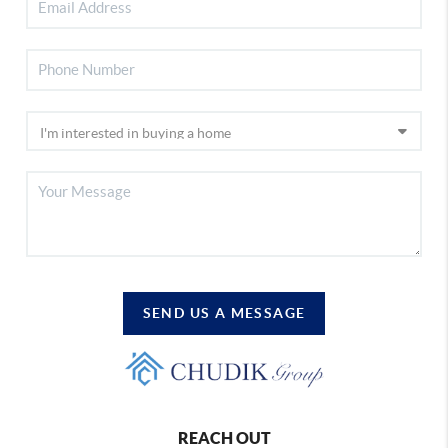
SEND US A MESSAGE
REACH OUT