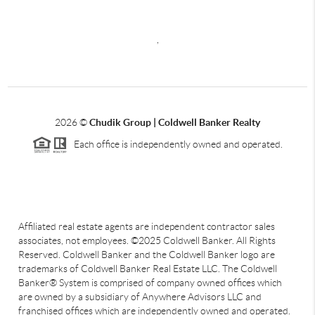
,
2026
©
Chudik Group | Coldwell Banker Realty
Each office is independently owned and operated.
Affiliated real estate agents are independent contractor sales
associates, not employees. ©2025 Coldwell Banker. All Rights
Reserved. Coldwell Banker and the Coldwell Banker logo are
trademarks of Coldwell Banker Real Estate LLC. The Coldwell
Banker® System is comprised of company owned offices which
are owned by a subsidiary of Anywhere Advisors LLC and
franchised offices which are independently owned and operated.