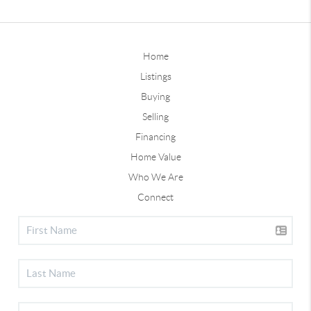
Home
Listings
Buying
Selling
Financing
Home Value
Who We Are
Connect