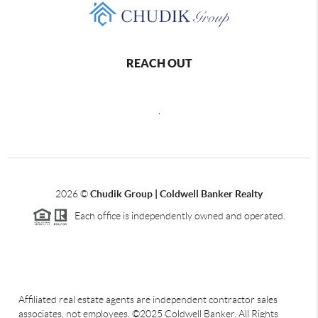
REACH OUT
,
2026
©
Chudik Group | Coldwell Banker Realty
Each office is independently owned and operated.
Affiliated real estate agents are independent contractor sales
associates, not employees. ©2025 Coldwell Banker. All Rights