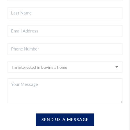
SEND US A MESSAGE