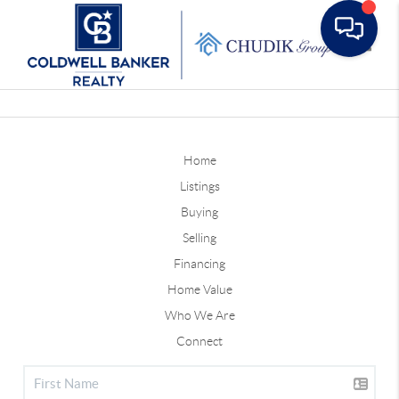
Toggle
Home
Listings
Buying
Selling
Financing
Home Value
Who We Are
Connect