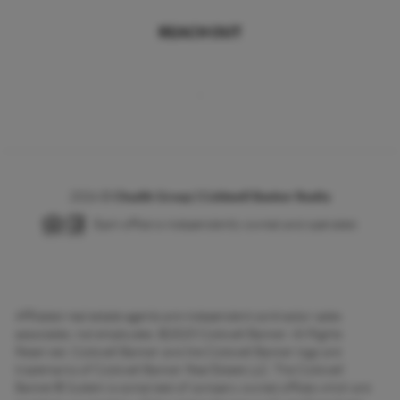
REACH OUT
,
2026
©
Chudik Group | Coldwell Banker Realty
Each office is independently owned and operated.
Affiliated real estate agents are independent contractor sales
associates, not employees. ©2025 Coldwell Banker. All Rights
Reserved. Coldwell Banker and the Coldwell Banker logo are
trademarks of Coldwell Banker Real Estate LLC. The Coldwell
Banker® System is comprised of company owned offices which are