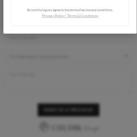
By continuing you agree to the terms of service and conditions.
Privacy Policy
|
Terms & Conditions
SEND US A MESSAGE