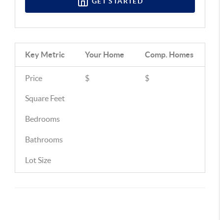
GET STARTED
Key Metric
Your Home
Comp.
Homes
Price
$
$
Square Feet
Bedrooms
Bathrooms
Lot Size