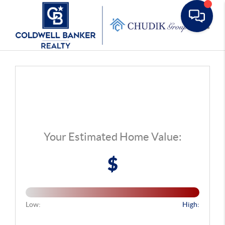
Toggle
Your Estimated Home Value:
$
Low:
High: