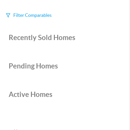
Filter Comparables
Size
Recently Sold Homes
+/-
500
Sqft
Sell Date
Within 6 mo
Pending Homes
Search Distance
1 mi
Active Homes
Sort
Distance