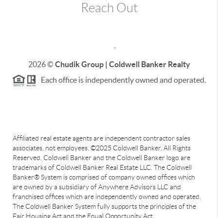
Reach Out
,
2026
©
Chudik Group | Coldwell Banker Realty
Each office is independently owned and operated.
Affiliated real estate agents are independent contractor sales
associates, not employees. ©2025 Coldwell Banker. All Rights
Reserved. Coldwell Banker and the Coldwell Banker logo are
trademarks of Coldwell Banker Real Estate LLC. The Coldwell
Banker® System is comprised of company owned offices which
are owned by a subsidiary of Anywhere Advisors LLC and
franchised offices which are independently owned and operated.
The Coldwell Banker System fully supports the principles of the
Fair Housing Act and the Equal Opportunity Act.