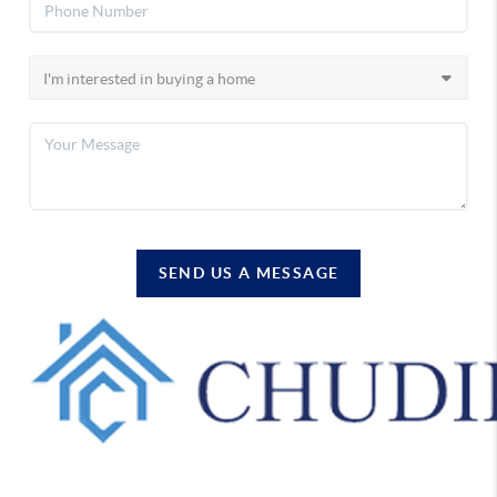
SEND US A MESSAGE