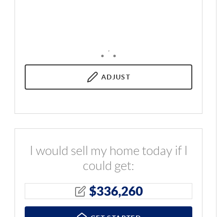
,
ADJUST
I would sell my home today if I
could get:
$
336,260