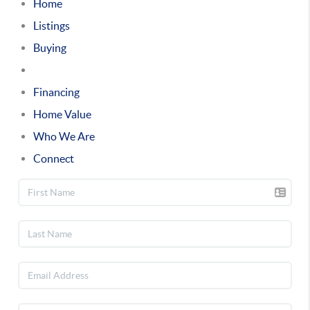
Home
Listings
Buying
Selling
Financing
Home Value
Who We Are
Connect