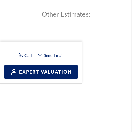
Other Estimates:
Call
Send Email
EXPERT VALUATION