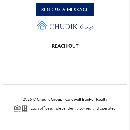
SEND US A MESSAGE
REACH OUT
,
2026
©
Chudik Group | Coldwell Banker Realty
Each office is independently owned and operated.