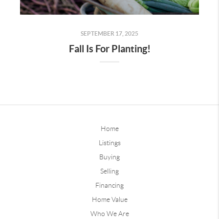
SEPTEMBER 17, 2025
Fall Is For Planting!
Home
Listings
Buying
Selling
Financing
Home Value
Who We Are