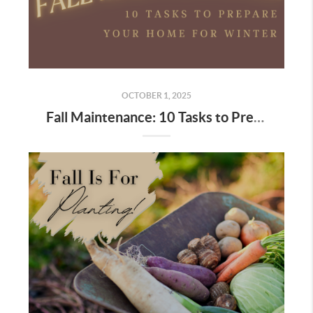
OCTOBER 1, 2025
Fall Maintenance: 10 Tasks to Prepare Your Home for Winter