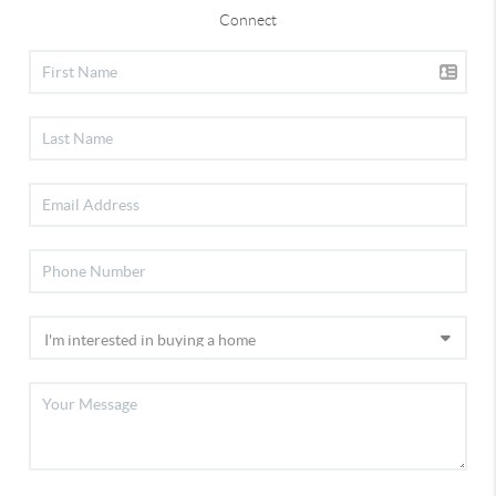
Connect