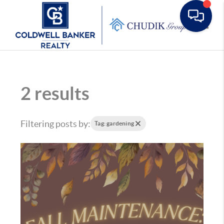
Toggle
2 results
Filtering posts by:
Tag: gardening