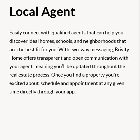
Local Agent
Easily connect with qualified agents that can help you
discover ideal homes, schools, and neighborhoods that
are the best fit for you. With two-way messaging, Brivity
Home offers transparent and open communication with
your agent, meaning you'll be updated throughout the
real estate process. Once you find a property you're
excited about, schedule and appointment at any given
time directly through your app.