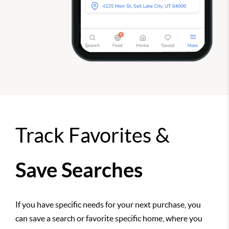
Track Favorites &
Save Searches
If you have specific needs for your next purchase, you
can save a search or favorite specific home, where you