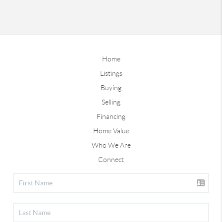
Home
Listings
Buying
Selling
Financing
Home Value
Who We Are
Connect