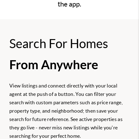
the app.
Search For Homes
From Anywhere
View listings and connect directly with your local
agent at the push of a button. You can filter your
search with custom parameters such as price range,
property type, and neighborhood; then save your
search for future reference. See active properties as
they go live - never miss new listings while you're
searching for your perfect home.