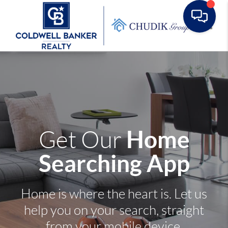
Toggle
Home
Get Our
Searching App
Home is where the heart is. Let us
help you on your search, straight
from your mobile device.