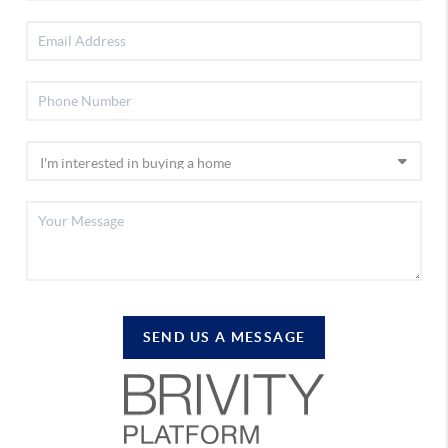
SEND US A MESSAGE