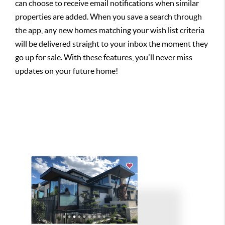
can choose to receive email notifications when similar
properties are added. When you save a search through
the app, any new homes matching your wish list criteria
will be delivered straight to your inbox the moment they
go up for sale. With these features, you'll never miss
updates on your future home!