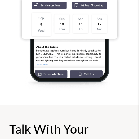
Talk With Your