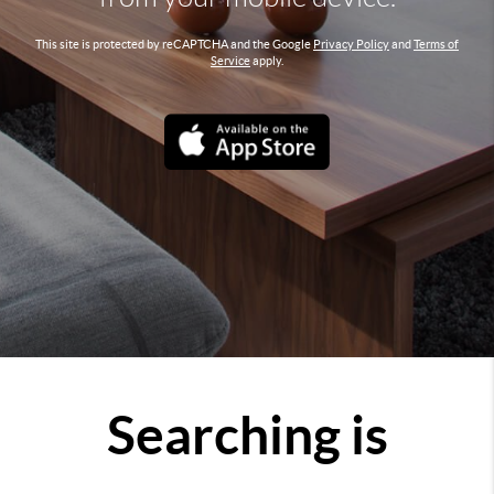
This site is protected by reCAPTCHA and the Google
Privacy Policy
and
Terms of
Service
apply.
Searching is