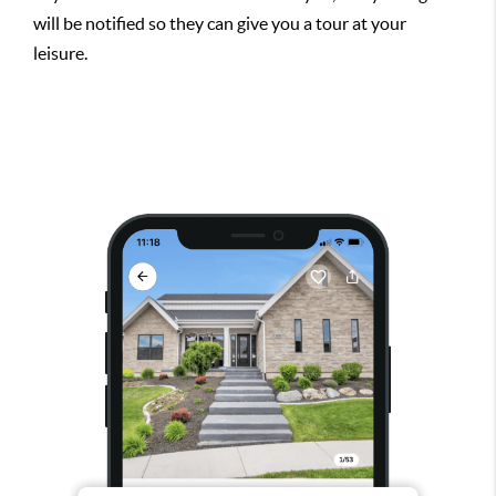
will be notified so they can give you a tour at your
leisure.