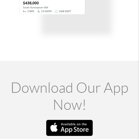
Download Our App
Now!