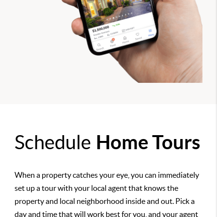
Schedule
Home Tours
When a property catches your eye, you can immediately
set up a tour with your local agent that knows the
property and local neighborhood inside and out. Pick a
day and time that will work best for you, and your agent