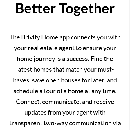
Better Together
The Brivity Home app connects you with
your real estate agent to ensure your
home journey is a success. Find the
latest homes that match your must-
haves, save open houses for later, and
schedule a tour of a home at any time.
Connect, communicate, and receive
updates from your agent with
transparent two-way communication via