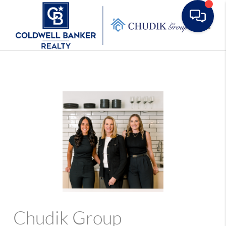
Toggle
Chudik Group