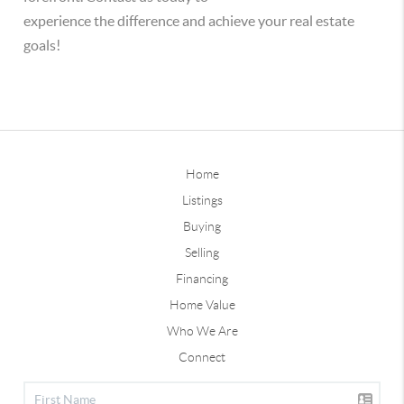
experience the difference and achieve your real estate
goals!
Home
Listings
Buying
Selling
Financing
Home Value
Who We Are
Connect