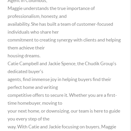
Agent in Columbus,
Maggie understands the true importance of
professionalism, honesty, and
availability. She has built a team of customer-focused
individuals who share her
commitment to creating synergy with clients and helping
them achieve their
housing dreams.
Catie Campbell and Jackie Spence, the Chudik Group's
dedicated buyer's
agents, find immense joy in helping buyers find their
perfect home and writing
competitive offers to secure it. Whether you are a first-
time homebuyer, moving to
your next home, or downsizing, our team is here to guide
you every step of the
way. With Catie and Jackie focusing on buyers, Maggie