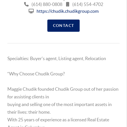
(614) 880-0808
(614) 554-4702
https://chudik.chudikgroup.com
CONTACT
Specialties: Buyer's agent, Listing agent, Relocation
“Why Choose Chudik Group?
Maggie Chudik founded Chudik Group out of her passion
for assisting clients in
buying and selling one of the most important assets in
their lives: their home.
With 25 years of experience as a licensed Real Estate