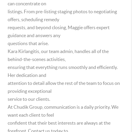
can concentrate on
listings. From pre-listing staging photos to negotiating
offers, scheduling remedy
requests, and beyond closing, Maggie offers expert
guidance and answers any
questions that arise.
Kara Kirlangitis, our team admin, handles all of the
behind-the-scenes activities,
ensuring that everything runs smoothly and efficiently.
Her dedication and
attention to detail allow the rest of the team to focus on
providing exceptional
service to our clients.
At Chudik Group, communication is a daily priority. We
want each client to feel
confident that their best interests are always at the
forefront. Contact us today to