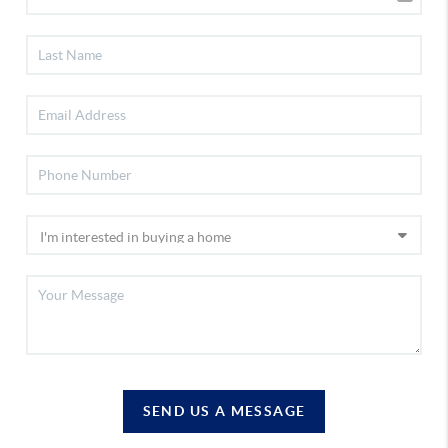
SEND US A MESSAGE