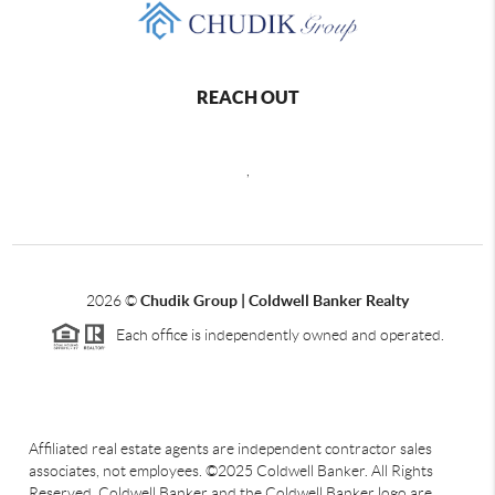
REACH OUT
,
2026
©
Chudik Group | Coldwell Banker Realty
Each office is independently owned and operated.
Affiliated real estate agents are independent contractor sales
associates, not employees. ©2025 Coldwell Banker. All Rights
Reserved. Coldwell Banker and the Coldwell Banker logo are