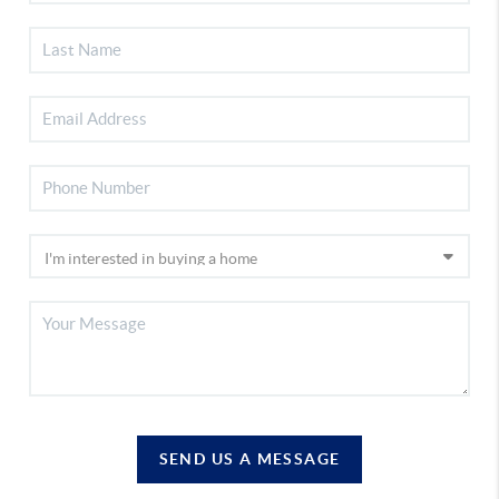
SEND US A MESSAGE