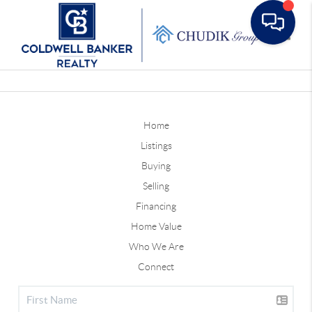
Toggle
Home
Listings
Buying
Selling
Financing
Home Value
Who We Are
Connect