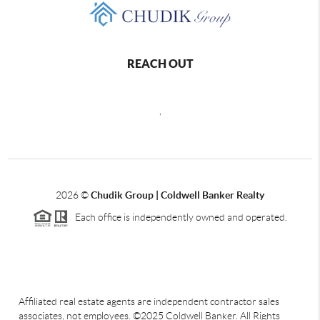
REACH OUT
,
2026
©
Chudik Group | Coldwell Banker Realty
Each office is independently owned and operated.
Affiliated real estate agents are independent contractor sales
associates, not employees. ©2025 Coldwell Banker. All Rights