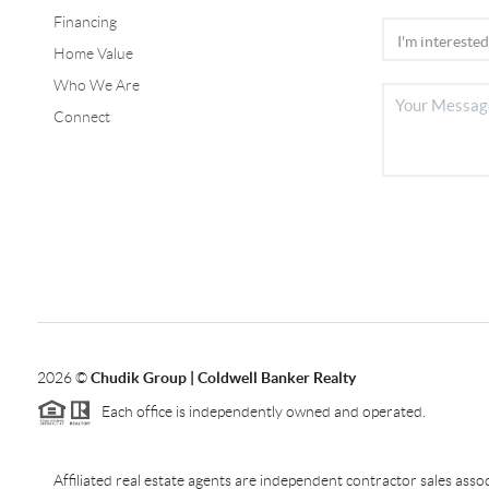
Financing
Home Value
Who We Are
Connect
2026
©
Chudik Group | Coldwell Banker Realty
Each office is independently owned and operated.
Affiliated real estate agents are independent contractor sales as