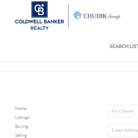
SEARCH LIS
Home
Listings
Buying
Selling