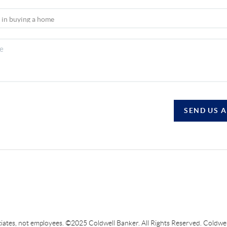
SEND US 
sociates, not employees. ©2025 Coldwell Banker. All Rights Reserved. Coldw