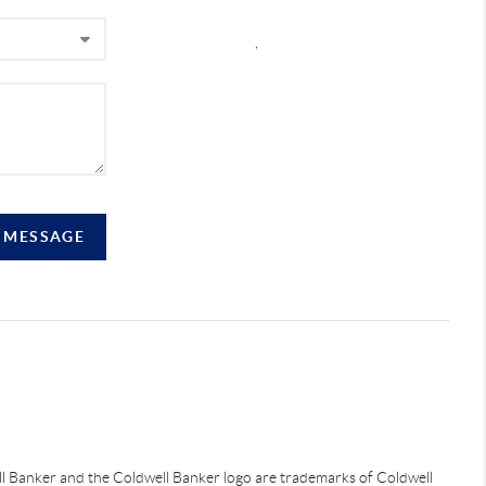
,
A MESSAGE
ell Banker and the Coldwell Banker logo are trademarks of Coldwell