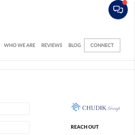
WHO WE ARE
REVIEWS
BLOG
CONNECT
REACH OUT