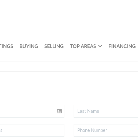
TINGS
BUYING
SELLING
TOP AREAS
FINANCING