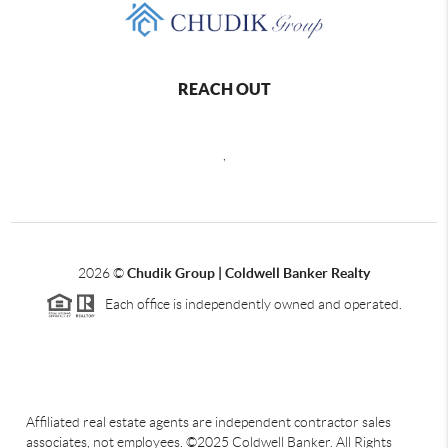
REACH OUT
,
2026
©
Chudik Group | Coldwell Banker Realty
Each office is independently owned and operated.
Affiliated real estate agents are independent contractor sales
associates, not employees. ©2025 Coldwell Banker. All Rights