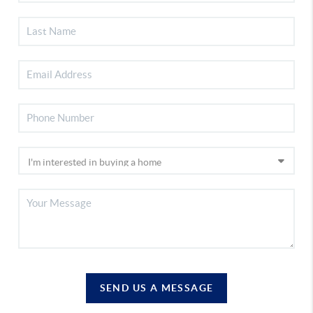
SEND US A MESSAGE