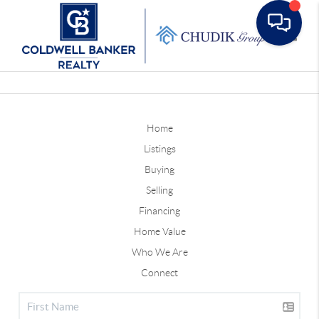
Toggle
Home
Listings
Buying
Selling
Financing
Home Value
Who We Are
Connect