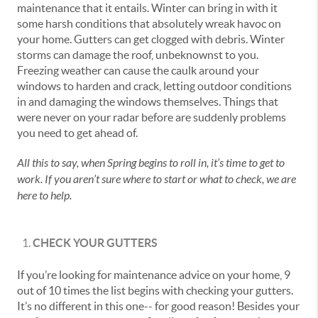
maintenance that it entails. Winter can bring in with it
some harsh conditions that absolutely wreak havoc on
your home. Gutters can get clogged with debris. Winter
storms can damage the roof, unbeknownst to you.
Freezing weather can cause the caulk around your
windows to harden and crack, letting outdoor conditions
in and damaging the windows themselves. Things that
were never on your radar before are suddenly problems
you need to get ahead of.
All this to say, when Spring begins to roll in, it’s time to get to
work. If you aren’t sure where to start or what to check, we are
here to help.
CHECK YOUR GUTTERS
If you’re looking for maintenance advice on your home, 9
out of 10 times the list begins with checking your gutters.
It’s no different in this one-- for good reason! Besides your