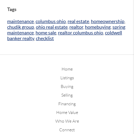
Tags
maintenance
,
columbus ohio
,
real estate
,
homeownership
,
chudik group
,
ohio real estate
,
realtor
,
homebuying
,
spring
maintenance
,
home sale
,
realtor columbus ohio
,
coldwell
banker realty
,
checklist
Home
Listings
Buying
Selling
Financing
Home Value
Who We Are
Connect