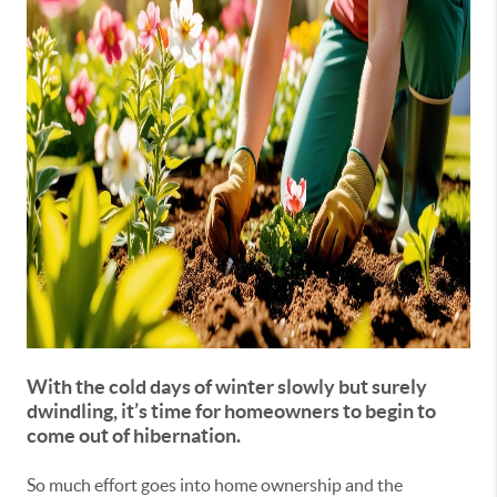
With the cold days of winter slowly but surely
dwindling, it’s time for homeowners to begin to
come out of hibernation.
So much effort goes into home ownership and the