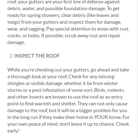
roof, your gutters are your first line of defense against
debris, water, and possible foundation damage. To get
ready for spring showers, clear debris (like leaves and
twigs) from your gutters and inspect them for damage,
wear, and sagging. Pay special attention to areas with rust,
cracks, or holes. If possible, scrub away rust and repair
damage.
INSPECT THE ROOF
While you’re checking out your gutters, go ahead and take
a thorough look at your roof. Check for any missing
shingles or visible damage, whether it be from winter
storms or a pest infestation of some sort. Birds, rodents,
and other insects are known to use the roof as an entry
point to find warmth and shelter. They can not only cause
damage to the roof, but it will be a bigger problem for you
in the long run if they make their home in YOUR home. For
your own peace of mind, don’t leave it up to chance. Check
early!