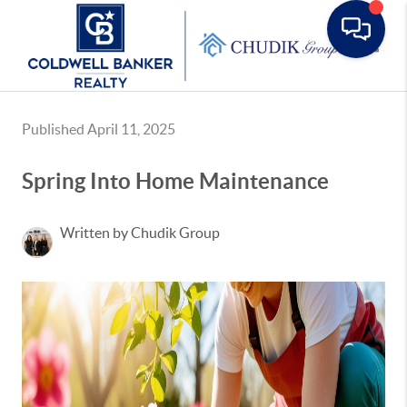
Toggle
Published April 11, 2025
Spring Into Home Maintenance
Written by Chudik Group