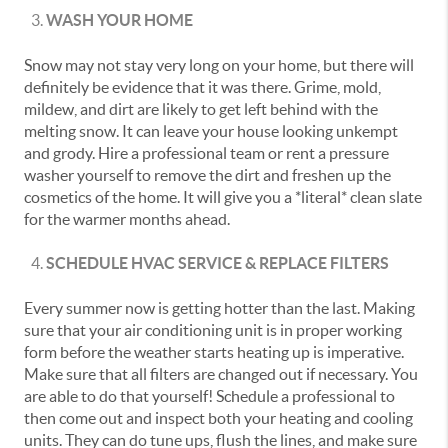
WASH YOUR HOME
Snow may not stay very long on your home, but there will
definitely be evidence that it was there. Grime, mold,
mildew, and dirt are likely to get left behind with the
melting snow. It can leave your house looking unkempt
and grody. Hire a professional team or rent a pressure
washer yourself to remove the dirt and freshen up the
cosmetics of the home. It will give you a *literal* clean slate
for the warmer months ahead.
SCHEDULE HVAC SERVICE & REPLACE FILTERS
Every summer now is getting hotter than the last. Making
sure that your air conditioning unit is in proper working
form before the weather starts heating up is imperative.
Make sure that all filters are changed out if necessary. You
are able to do that yourself! Schedule a professional to
then come out and inspect both your heating and cooling
units. They can do tune ups, flush the lines, and make sure