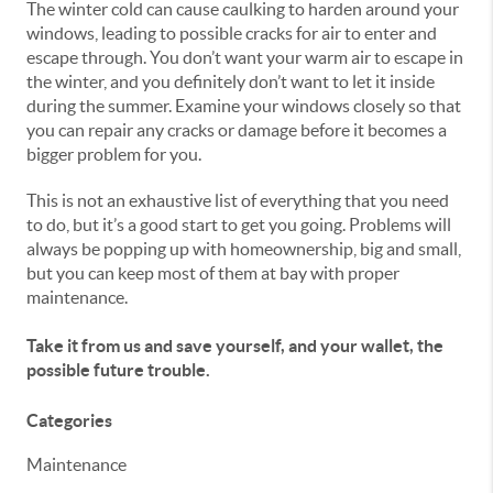
The winter cold can cause caulking to harden around your
windows, leading to possible cracks for air to enter and
escape through. You don’t want your warm air to escape in
the winter, and you definitely don’t want to let it inside
during the summer. Examine your windows closely so that
you can repair any cracks or damage before it becomes a
bigger problem for you.
This is not an exhaustive list of everything that you need
to do, but it’s a good start to get you going. Problems will
always be popping up with homeownership, big and small,
but you can keep most of them at bay with proper
maintenance.
Take it from us and save yourself, and your wallet, the
possible future trouble.
Categories
Maintenance