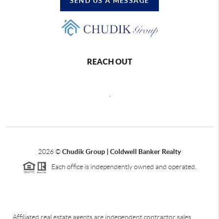
SEND US A MESSAGE
REACH OUT
,
2026
©
Chudik Group | Coldwell Banker Realty
Each office is independently owned and operated.
Affiliated real estate agents are independent contractor sales