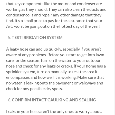
that key components like the motor and condenser are
working as they should. They can also clean the ducts and
condenser coils and repair any other damage that they
find. It’s a small price to pay for the assurance that your
A/C won’t be going out on the hottest day of the year!
TEST IRRIGATION SYSTEM
A leaky hose can add up quickly, especially if you aren’t
aware of any problems. Before you start to get into lawn
care for the season, turn on the water to your outdoor
hose and check for any leaks or cracks. If your home has a
sprinkler system, turn on manually to test the area it
encompasses and how well it is working. Make sure that
no water is leaking onto the pavement or walkways and
check for any possible dry spots.
CONFIRM INTACT CAULKING AND SEALING
Leaks in your hose aren’t the only ones to worry about.