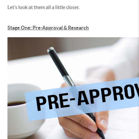
Let’s look at them all a little closer.
Stage One: Pre-Approval & Research