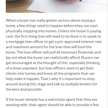
When a buyer has really gotten serious about buying a
home, a few things need to happen before they can start
physically stepping into homes. Unless the buyer is paying
cash, the first thing that will need to be done is to speak to
a mortgage loan officer to get a pre-approved interest rate
and maximum amount for the loan that will fund the
home. The loan officer will pull all necessary financials and
lay out what the buyer can realistically afford. Buyers can
get discouraged at the thought of this, especially thinking
of a down payment, but loan officers want to get their
clients into homes and know all the programs that can
help make it happen. That’s why it’s important to shop
around during this stage and talk to multiple lenders for
the best deal possible.
If the buyer already has a real estate agent that they are
working with, their agent should be able to provide a few