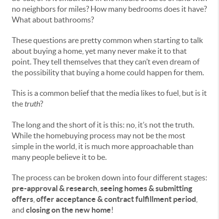
no neighbors for miles? How many bedrooms does it have?
What about bathrooms?
These questions are pretty common when starting to talk
about buying a home, yet many never make it to that
point. They tell themselves that they can’t even dream of
the possibility that buying a home could happen for them.
This is a common belief that the media likes to fuel, but is it
the
truth
?
The long and the short of it is this: no, it’s not the truth.
While the homebuying process may not be the most
simple in the world, it is much more approachable than
many people believe it to be.
The process can be broken down into four different stages:
pre-approval & research
,
seeing homes & submitting
offers
,
offer acceptance & contract fulfillment period
,
and
closing on the new home
!