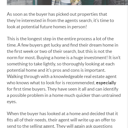
As soon as the buyer has picked out properties that
they’re interested in from the agents search, it’s time to
look at potential future homes in person!
This is the longest step in the entire process a lot of the
time. A few buyers get lucky and find their dream home in
the first week or two of their search, but this is not the
norm for most. Buying a home is a huge investment! It isn’t
something to take lightly, so thoroughly looking at each
potential home and it’s pros and cons is important.
Walking through with a knowledgeable real estate agent
who knows what to look for is recommended,
especially
for first time buyers. They have seen it all and can identify
a possible problem in a home much quicker than untrained
eyes.
When the buyer has looked at a home and decided that it
fits all of their needs, their agent will write up an offer to
send to the selling agent. They will again ask questions