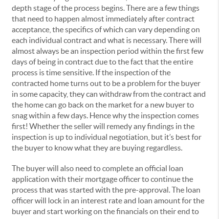
depth stage of the process begins. There are a few things
that need to happen almost immediately after contract
acceptance, the specifics of which can vary depending on
each individual contract and what is necessary. There will
almost always be an inspection period within the first few
days of being in contract due to the fact that the entire
process is time sensitive. If the inspection of the
contracted home turns out to be a problem for the buyer
in some capacity, they can withdraw from the contract and
the home can go back on the market for a new buyer to
snag within a few days. Hence why the inspection comes
first! Whether the seller will remedy any findings in the
inspection is up to individual negotiation, but it’s best for
the buyer to know what they are buying regardless.
The buyer will also need to complete an official loan
application with their mortgage officer to continue the
process that was started with the pre-approval. The loan
officer will lock in an interest rate and loan amount for the
buyer and start working on the financials on their end to