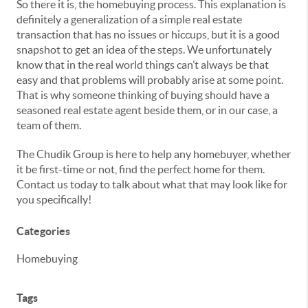
So there it is, the homebuying process. This explanation is
definitely a generalization of a simple real estate
transaction that has no issues or hiccups, but it is a good
snapshot to get an idea of the steps. We unfortunately
know that in the real world things can’t always be that
easy and that problems will probably arise at some point.
That is why someone thinking of buying should have a
seasoned real estate agent beside them, or in our case, a
team of them.
The Chudik Group is here to help any homebuyer, whether
it be first-time or not, find the perfect home for them.
Contact us today to talk about what that may look like for
you specifically!
Categories
Homebuying
Tags