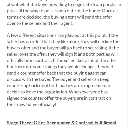
about what the buyer is willing to negotiate from purchase
price all the way to possession date of the home. Once all
terms are decided, the buying agent will send the offer
over to the sellers and their agent.
A few different situations can play out at this point. If the
seller has an offer that they like more, they will decline the
buyers offer and the buyer will go back to searching. If the
seller loves the offer, they will sign it and both parties will
officially be in contract. If the seller likes a lot of the offer
but there are some things they would change, they will
send a counter offer back that the buying agent can
discuss with the buyer. The buyer and seller can keep
countering back until both parties are in agreement or
decide to leave the negotiation. When everyone has
signed the counter offer, the buyers are in contract on
their new home officially!
Stage Three: Offer Acceptance & Contract Fulfillment