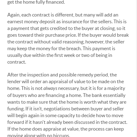
get the home fully financed.
Again, each contract is different, but many will add an
earnest money deposit as insurance for the sellers. This is
a payment that gets credited to the buyer at closing, so it
goes toward their purchase price. If the buyer would break
the contract without valid reasoning, however, the seller
may keep the money for the breach. This payment is
usually due within the first week or two of being in
contract.
After the inspection and possible remedy period, the
lender will order an appraisal of value to be made on the
home. This is not
always
necessary, but it is for a majority
of buyers who are financing a home. The bank essentially
wants to make sure that the home is worth what they are
funding. If it isn’t, negotiations between buyer and seller
will begin again in some capacity to decide how to move
forward if it hasn't already been discussed in the contract.
If the home does appraise at value, the process can keep
moving along with no hiccups.