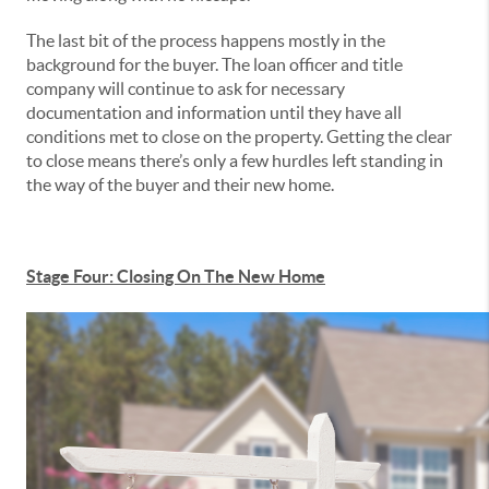
The last bit of the process happens mostly in the
background for the buyer. The loan officer and title
company will continue to ask for necessary
documentation and information until they have all
conditions met to close on the property. Getting the clear
to close means there’s only a few hurdles left standing in
the way of the buyer and their new home.
Stage Four: Closing On The New Home