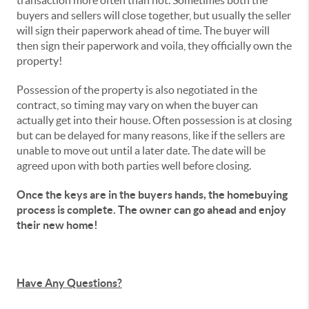
transaction more often than not. Sometimes both the
buyers and sellers will close together, but usually the seller
will sign their paperwork ahead of time. The buyer will
then sign their paperwork and voila, they officially own the
property!
Possession of the property is also negotiated in the
contract, so timing may vary on when the buyer can
actually get into their house. Often possession is at closing
but can be delayed for many reasons, like if the sellers are
unable to move out until a later date. The date will be
agreed upon with both parties well before closing.
Once the keys are in the buyers hands, the homebuying
process is complete. The owner can go ahead and enjoy
their new home!
Have Any Questions?