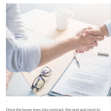
Once the buyer goes into contract, the next and most in-