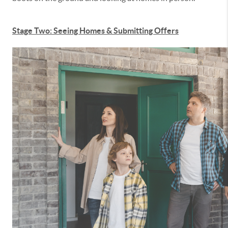
Stage Two: Seeing Homes & Submitting Offers