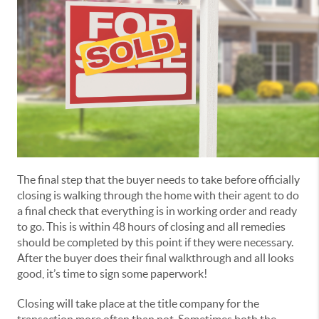
The final step that the buyer needs to take before officially
closing is walking through the home with their agent to do
a final check that everything is in working order and ready
to go. This is within 48 hours of closing and all remedies
should be completed by this point if they were necessary.
After the buyer does their final walkthrough and all looks
good, it’s time to sign some paperwork!
Closing will take place at the title company for the