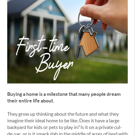
Buying a home is a milestone that many people dream
their entire life about.
They grow up thinking about the future and what they
imagine their ideal home to be like. Does it have a large
backyard for kids or pets to play in? Is it on a private cul-
de-sac, or is it smack dab in the middle of acres of land with