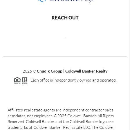
REACH OUT
,
2026
©
Chudik Group | Coldwell Banker Realty
Each office is independently owned and operated.
Affiliated real estate agents are independent contractor sales
associates, not employees. ©2025 Coldwell Banker. All Rights
Reserved. Coldwell Banker and the Coldwell Banker logo are
trademarks of Coldwell Banker Real Estate LLC. The Coldwell