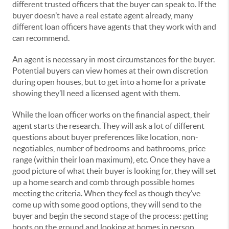
different trusted officers that the buyer can speak to. If the
buyer doesn’t have a real estate agent already, many
different loan officers have agents that they work with and
can recommend.
An agent is necessary in most circumstances for the buyer.
Potential buyers can view homes at their own discretion
during open houses, but to get into a home for a private
showing they’ll need a licensed agent with them.
While the loan officer works on the financial aspect, their
agent starts the research. They will ask a lot of different
questions about buyer preferences like location, non-
negotiables, number of bedrooms and bathrooms, price
range (within their loan maximum), etc. Once they have a
good picture of what their buyer is looking for, they will set
up a home search and comb through possible homes
meeting the criteria. When they feel as though they’ve
come up with some good options, they will send to the
buyer and begin the second stage of the process: getting
boots on the ground and looking at homes in person.