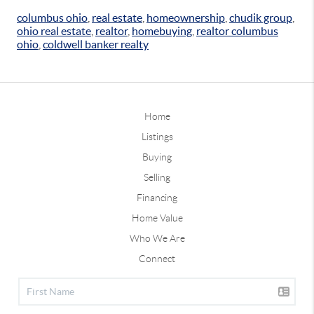
columbus ohio
,
real estate
,
homeownership
,
chudik group
,
ohio real estate
,
realtor
,
homebuying
,
realtor columbus
ohio
,
coldwell banker realty
Home
Listings
Buying
Selling
Financing
Home Value
Who We Are
Connect