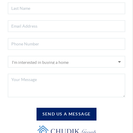
SEND US A MESSAGE