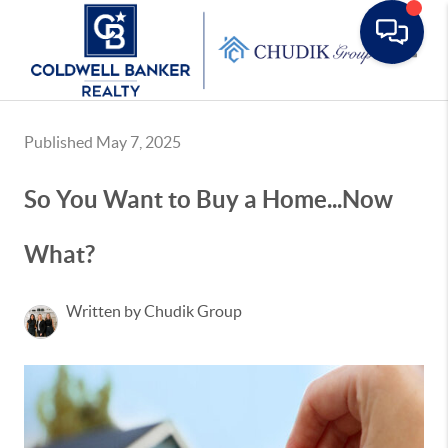
Toggle
Published May 7, 2025
So You Want to Buy a Home...Now
What?
Written by Chudik Group